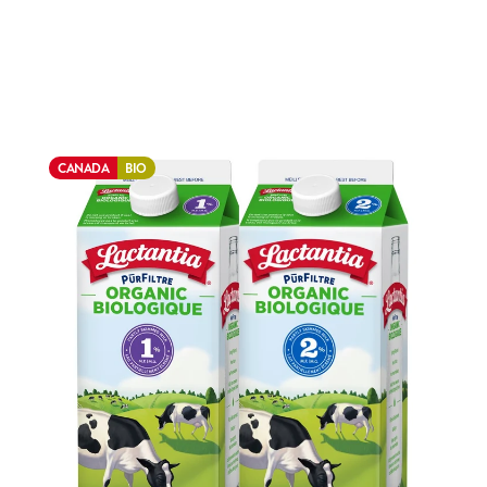
CANADA
BIO