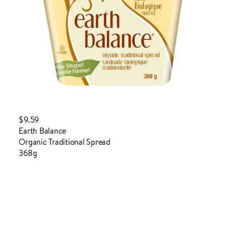
$9.59
Earth Balance
Organic Traditional Spread
368g
Login to order