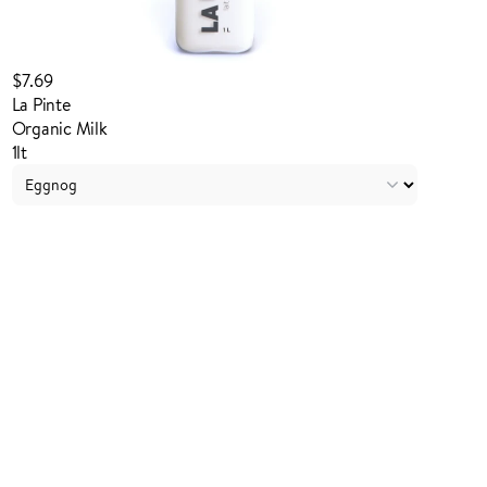
$7.69
La Pinte
Organic Milk
1lt
Login to order