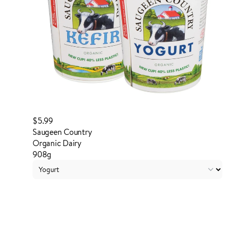
$5.99
Saugeen Country
Organic Dairy
908g
Login to order