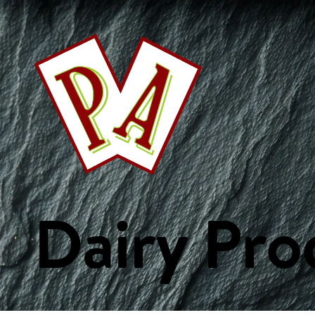
This Week's Specials
Your Favourites
Bakery
Beverages
Breakf
Fish & Seafood
Fresh Fruits
Fresh Vegetables
Frozen Product
Custom Collections
Dairy Pro
WE ARE PA
ORDER ONLIN
Home
Weekly Specials
Services
Departments
Recipes
Custom Collections
Careers
Get Started