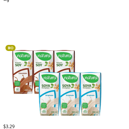
Login to order
BIO
ADDED TO YOUR FAVOURITES
ADDED TO YOUR CART
$3.29