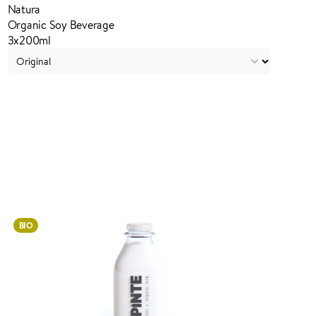
Natura
Organic Soy Beverage
3x200ml
Login to order
BIO
ADDED TO YOUR FAVOURITES
ADDED TO YOUR CART