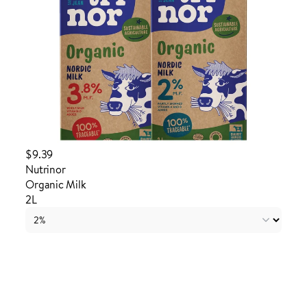
$9.39
Nutrinor
Organic Milk
2L
Login to order