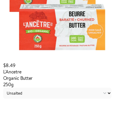
$8.49
L'Ancetre
Organic Butter
250g
Login to order