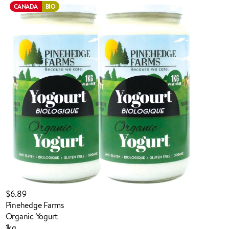
CANADA
BIO
ADDED TO YOUR FAVOURITES
ADDED TO YOUR CART
$6.89
Pinehedge Farms
Organic Yogurt
1kg