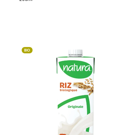
Login to order
BIO
ADDED TO YOUR FAVOURITES
ADDED TO YOUR CART