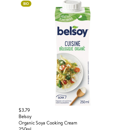
BIO
ADDED TO YOUR FAVOURITES
ADDED TO YOUR CART
$3.79
Belsoy
Organic Soya Cooking Cream
250ml