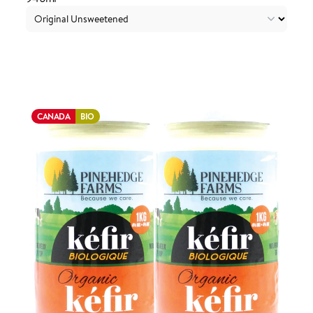
Login to order
CANADA
BIO
ADDED TO YOUR FAVOURITES
ADDED TO YOUR CART