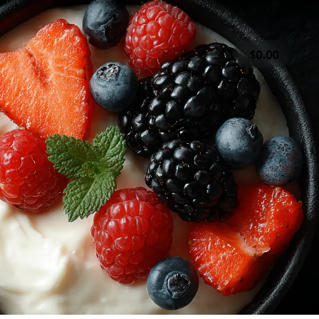
.
0
0
0
 & Vinegars
Dairy Products
Deli & Ready to Eat
& Dried Fruit
Pasta, Sauces, Rice & Grains
Snacks
CT US
SOCIAL
ions
Instagram
our Comments
Facebook