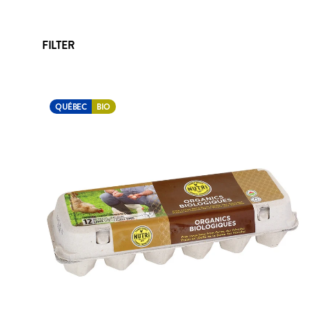
FILTER
QUÉBEC
BIO