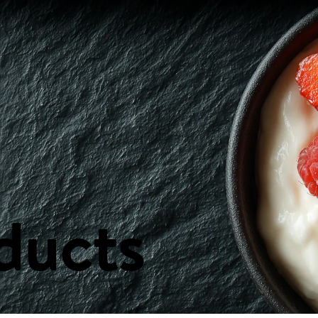
ast & Spreads
Canned & Packaged Goods
Cheeses
Condiments, Oils
s
Health & Beauty
Household Items
Ingredients
Meat & Poultry
Nuts 
ducts
E
FLYERS
CONTA
Weekly Flyer
Our Locat
PA Nature
Send us y
FAQs