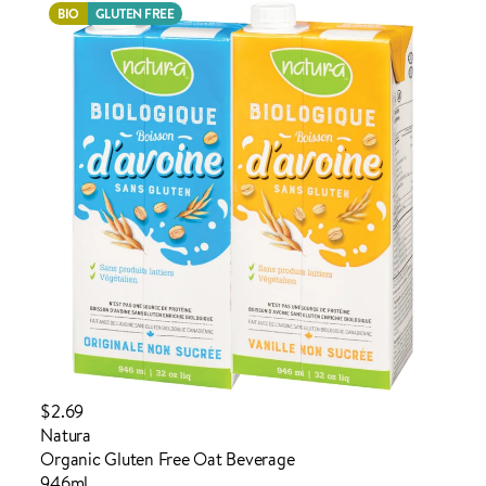
BIO
GLUTEN FREE
ADDED TO YOUR FAVOURITES
ADDED TO YOUR CART
$2.69
Natura
Organic Gluten Free Oat Beverage
946ml