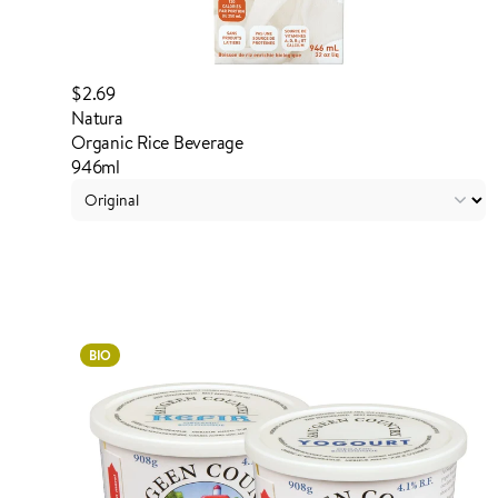
$2.69
Natura
Organic Rice Beverage
946ml
Login to order
BIO
ADDED TO YOUR FAVOURITES
ADDED TO YOUR CART