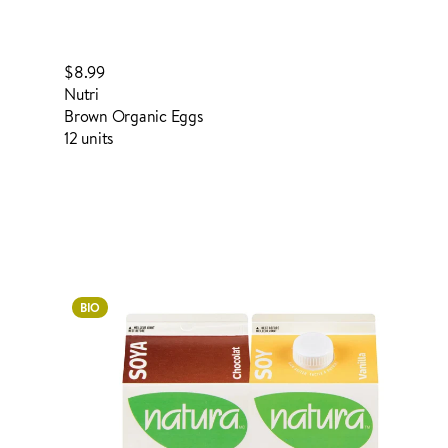
$8.99
Nutri
Brown Organic Eggs
12 units
Login to order
BIO
ADDED TO YOUR FAVOURITES
ADDED TO YOUR CART