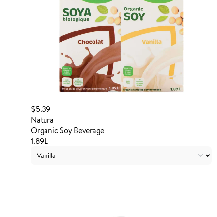
$5.39
Natura
Organic Soy Beverage
1.89L
Login to order