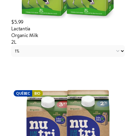
$5.99
Lactantia
Organic Milk
2L
Login to order
QUÉBEC
BIO
ADDED TO YOUR FAVOURITES
ADDED TO YOUR CART