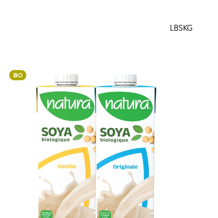
LBS
KG
BIO