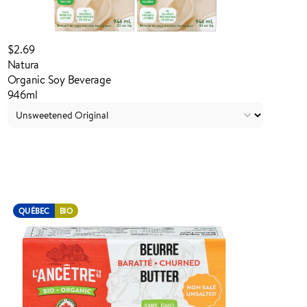
$2.69
Natura
Organic Soy Beverage
946ml
Login to order
QUÉBEC
BIO
ADDED TO YOUR FAVOURITES
ADDED TO YOUR CART