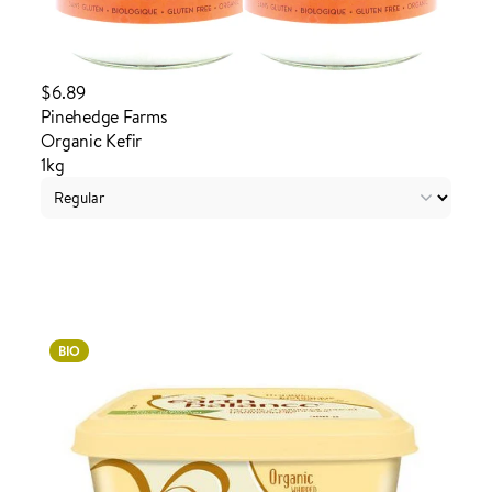
$6.89
Pinehedge Farms
Organic Kefir
1kg
Login to order
BIO
ADDED TO YOUR FAVOURITES
ADDED TO YOUR CART