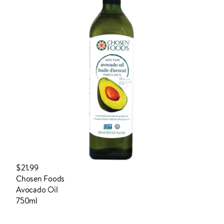
$21.99
Chosen Foods
Avocado Oil
750ml
login to order