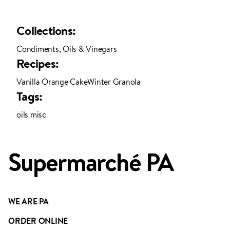
Collections:
Condiments, Oils & Vinegars
Recipes:
Vanilla Orange Cake
Winter Granola
ADDED TO YOUR FAVOURITES
ADDED TO YOUR CART
Tags:
oils misc
Supermarché PA
WE ARE PA
ORDER ONLINE