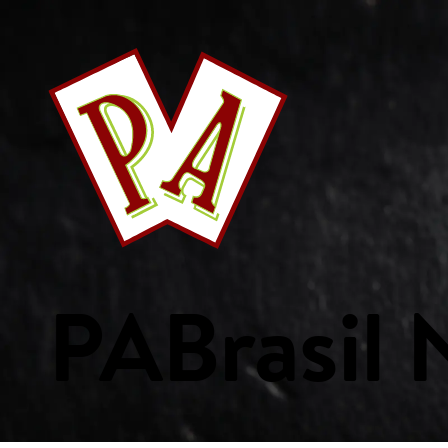
This Week's Specials
Your Favourites
Bakery
Beverages
Breakf
Fish & Seafood
Fresh Fruits
Fresh Vegetables
Frozen Product
Custom Collections
PA
Brasil
WE ARE PA
ORDER ONLIN
Home
Weekly Specials
Services
Departments
Recipes
Custom Collections
Careers
Get Started