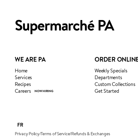
ADDED TO YOUR FAVOURI
ADDED TO YOUR CART
Supermarché PA
WE ARE PA
ORDER ONLIN
Home
Weekly Specials
Services
Departments
Recipes
Custom Collections
Careers
Get Started
FR
Privacy Policy
/
Terms of Service
/
Refunds & Exchanges