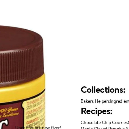
Collections:
Bakers Helpers
Ingredien
Recipes:
Chocolate Chip Cookies
Updating our new flyer!
Maple Glazed Pumpkin 