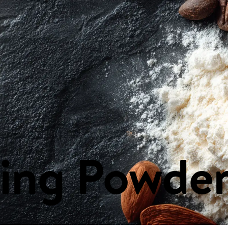
ast & Spreads
Canned & Packaged Goods
Cheeses
Condiments, Oils
s
Health & Beauty
Household Items
Ingredients
Meat & Poultry
Nuts 
ing Powde
E
FLYERS
CONTA
Weekly Flyer
Our Locat
Next Week's Flyer
Send us y
PA Nature
FAQs