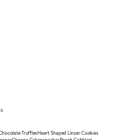
ts
Chocolate Truffles
Heart Shaped Linzer Cookies
Scones
Orange Cake
pancakes
Peach Cobblers