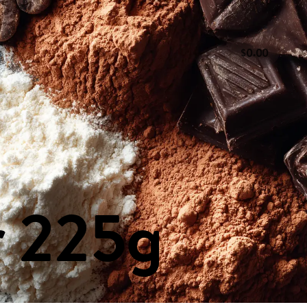
.
0
0
0
 & Vinegars
Dairy Products
Deli & Ready to Eat
& Dried Fruit
Pasta, Sauces, Rice & Grains
Snacks
r
225g
CT US
SOCIAL
ions
Instagram
our Comments
Facebook