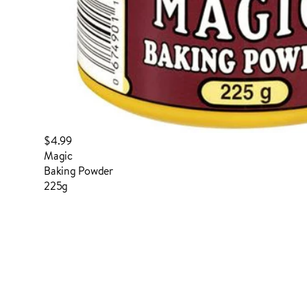
$4.99
Magic
Baking Powder
225g
login to order