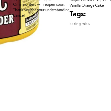
Online orders will reopen soon.
Vanilla Orange Cake
Thank you for your understanding.
Tags:
Cancel
baking misc.