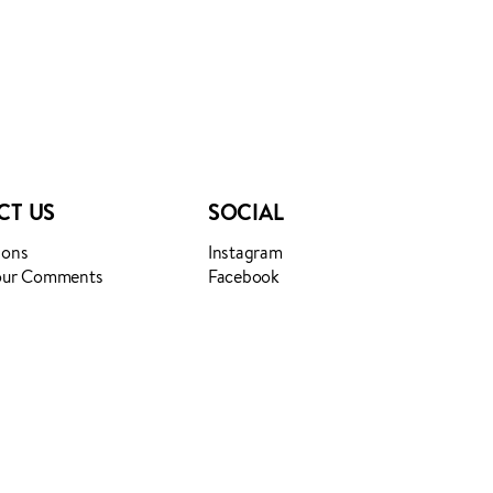
CT US
SOCIAL
ions
Instagram
our Comments
Facebook
Login