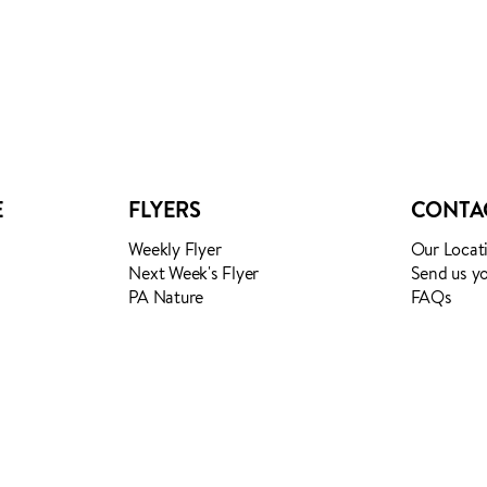
TES
E
FLYERS
CONTA
Weekly Flyer
Our Locat
Next Week's Flyer
Send us y
PA Nature
FAQs