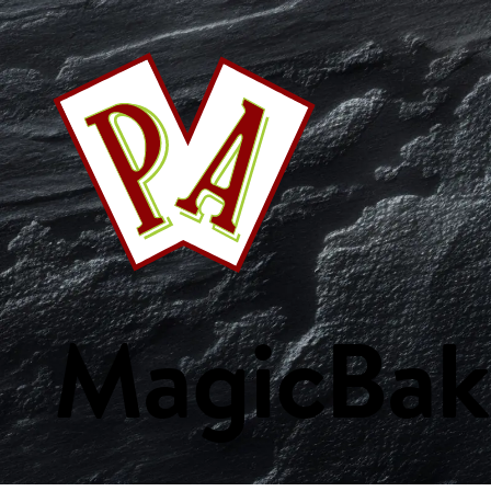
This Week's Specials
Your Favourites
Bakery
Beverages
Breakf
Fish & Seafood
Fresh Fruits
Fresh Vegetables
Frozen Product
Custom Collections
Magic
Bak
WE ARE PA
ORDER ONLIN
Home
Weekly Specials
Services
Departments
Recipes
Custom Collections
Careers
Get Started