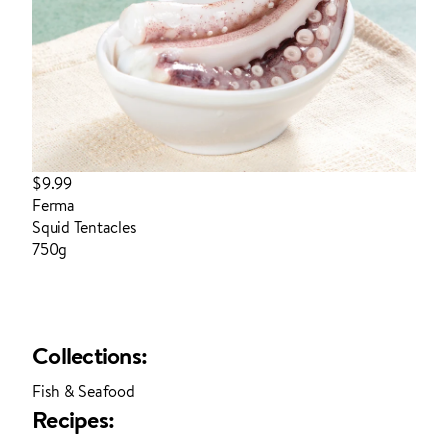
$9.99
Ferma
Squid Tentacles
750g
login to order
Collections:
Fish & Seafood
Recipes: