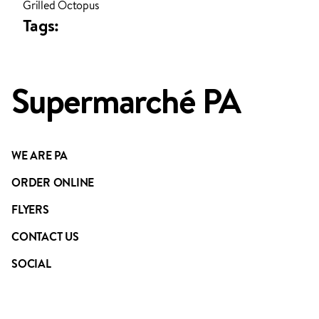
Grilled Octopus
ADDED TO YOUR FAVOURITES
ADDED TO YOUR CART
Tags:
Supermarché PA
WE ARE PA
ORDER ONLINE
FLYERS
CONTACT US
SOCIAL