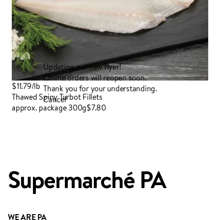
Updating our new flyer!
Online orders will reopen soon.
$11.79/lb
Thank you for your understanding.
Thawed Spiny Turbot Fillets
Cancel
approx. package 300g
$7.80
Login to order
Supermarché PA
ADDED TO YOUR FAVOURITES
ADDED TO YOUR CART
WE ARE PA